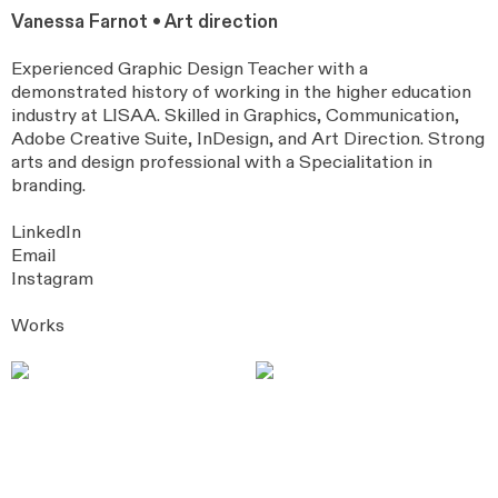
Vanessa Farnot • Art direction
Experienced Graphic Design Teacher with a
demonstrated history of working in the higher education
industry at LISAA. Skilled in Graphics, Communication,
Adobe Creative Suite, InDesign, and Art Direction. Strong
arts and design professional with a Specialitation in
branding.
LinkedIn
Email
Instagram
Works